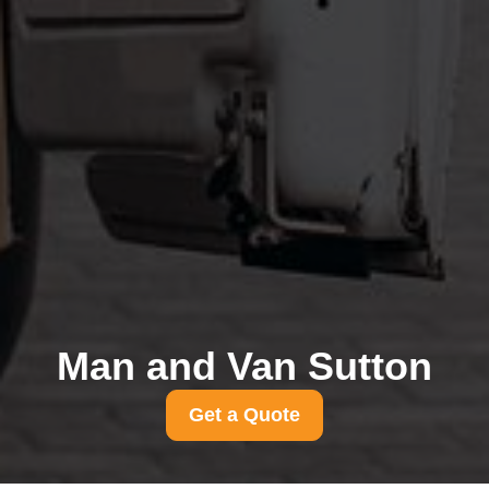
Man and Van Sutton
Get a Quote