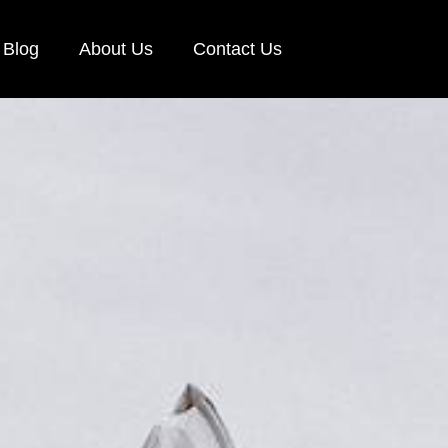
Blog
About Us
Contact Us