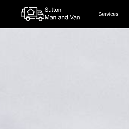
Services