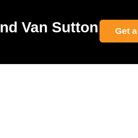
nd Van Sutton
Get a